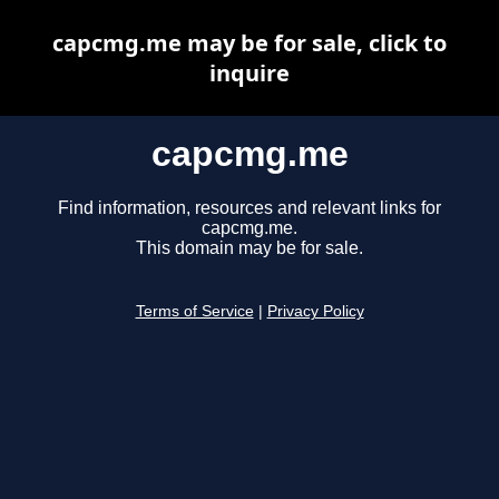
capcmg.me may be for sale, click to
inquire
capcmg.me
Find information, resources and relevant links for
capcmg.me.
This domain may be for sale.
Terms of Service
|
Privacy Policy